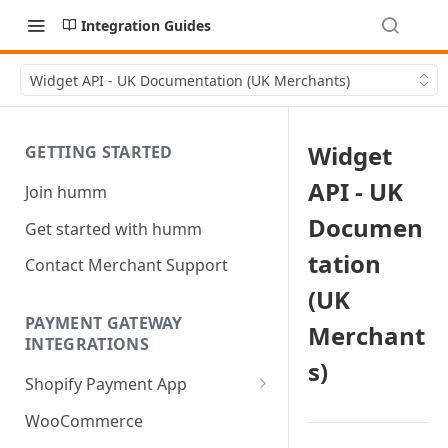
Integration Guides
Widget API - UK Documentation (UK Merchants)
Widget
GETTING STARTED
API - UK
Join humm
Documen
Get started with humm
tation
Contact Merchant Support
(UK
PAYMENT GATEWAY
Merchant
INTEGRATIONS
s)
Shopify Payment App
Shopify Refund
WooCommerce