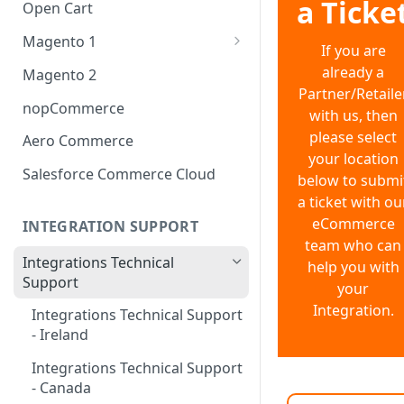
Shopify Multi-Currency
a Ticke
Open Cart
Magento 1
If you are
OneStepCheckout
already a
Magento 2
Partner/Retaile
nopCommerce
with us, then
please select
Aero Commerce
your location
Salesforce Commerce Cloud
below to submi
a ticket with ou
eCommerce
INTEGRATION SUPPORT
team who can
Integrations Technical
help you with
Support
your
Integration.
Integrations Technical Support
- Ireland
Integrations Technical Support
- Canada