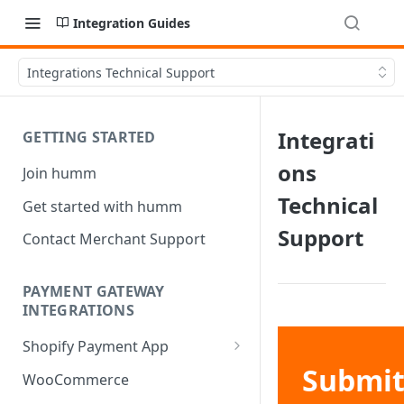
Integration Guides
Integrations Technical Support
Integrati
GETTING STARTED
ons
Join humm
Technical
Get started with humm
Support
Contact Merchant Support
PAYMENT GATEWAY
INTEGRATIONS
Shopify Payment App
Submi
Shopify Refund
WooCommerce