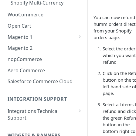
Shopify Multi-Currency
WooCommerce
You can now refund
humm orders direct
Open Cart
from your Shopify
Magento 1
orders page.
OneStepCheckout
Magento 2
Select the order
which you want
nopCommerce
refund
Aero Commerce
Click on the Re
button on the t
Salesforce Commerce Cloud
left hand side o
page.
INTEGRATION SUPPORT
Select all items 
Integrations Technical
refund and clic
Support
the green Refu
button in the
Integrations Technical Support
bottom right co
- Ireland
WIDGETS & BANNERS