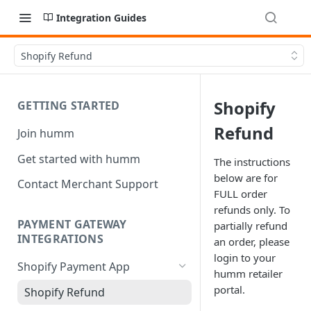
Integration Guides
Shopify Refund
Shopify
GETTING STARTED
Refund
Join humm
Get started with humm
The instructions
below are for
Contact Merchant Support
FULL order
refunds only. To
PAYMENT GATEWAY
partially refund
INTEGRATIONS
an order, please
login to your
Shopify Payment App
humm retailer
portal.
Shopify Refund