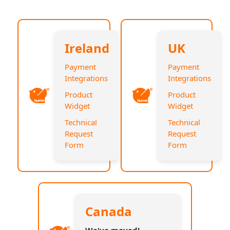
Ireland
UK
Payment
Payment
Integrations
Integrations
Product
Product
Widget
Widget
Technical
Technical
Request
Request
Form
Form
Canada