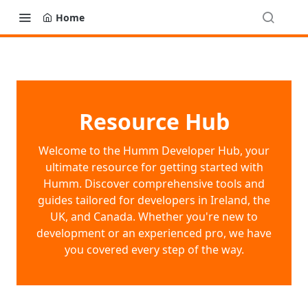
Home
Resource Hub
Welcome to the Humm Developer Hub, your
ultimate resource for getting started with
Humm. Discover comprehensive tools and
guides tailored for developers in Ireland, the
UK, and Canada. Whether you're new to
development or an experienced pro, we have
you covered every step of the way.