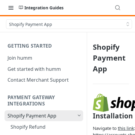
Integration Guides
Shopify Payment App
Shopify
GETTING STARTED
Payment
Join humm
App
Get started with humm
Contact Merchant Support
PAYMENT GATEWAY
INTEGRATIONS
Installation
Shopify Payment App
Shopify Refund
Navigate to
this link
https://accounts.sh