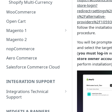
Shopify Multi-Currency
store-login?
redirect=settings%
WooCommerce
s%2Falternative-
Open Cart
providers%2F1059
follow the installati
Magento 1
procedure.
OneStepCheckout
Magento 2
You will be prompted
and select the target
nopCommerce
(
you must log-in
wi
Aero Commerce
store owner accou
perform installation
Salesforce Commerce Cloud
INTEGRATION SUPPORT
Integrations Technical
Support
Integrations Technical Support
- Ireland
WIDGETS & BANNERS