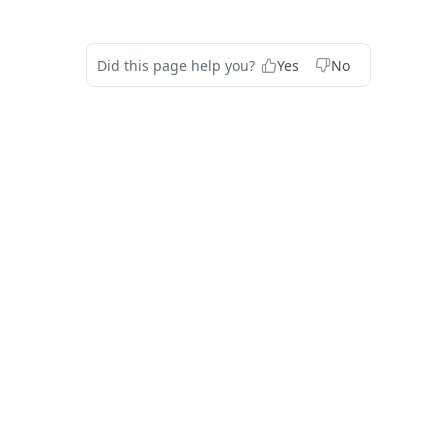
Did this page help you?
Yes
No