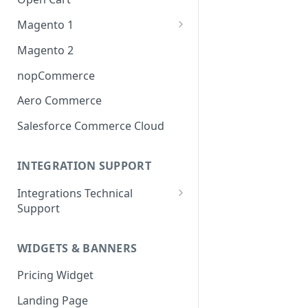
Magento 1
OneStepCheckout
Magento 2
nopCommerce
Aero Commerce
Salesforce Commerce Cloud
INTEGRATION SUPPORT
Integrations Technical
Support
Integrations Technical Support
- Ireland
WIDGETS & BANNERS
Integrations Technical Support
Pricing Widget
- Canada
Landing Page