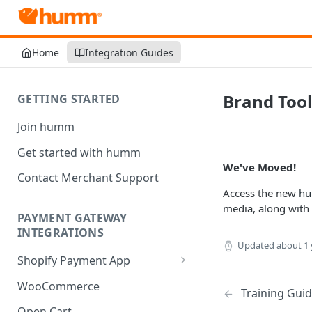
Home
Integration Guides
Brand Tool
GETTING STARTED
Join humm
Get started with humm
We've Moved!
Contact Merchant Support
Access the new
hu
media, along with 
PAYMENT GATEWAY
INTEGRATIONS
Updated
about 1 
Shopify Payment App
Shopify Refund
WooCommerce
Training Gui
Shopify Multi-Currency
Open Cart