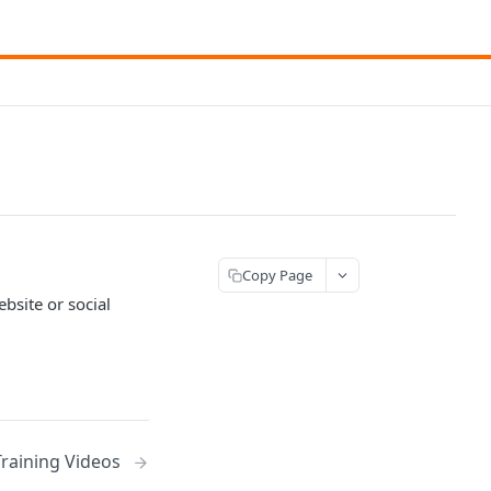
Copy Page
site or social
Training Videos