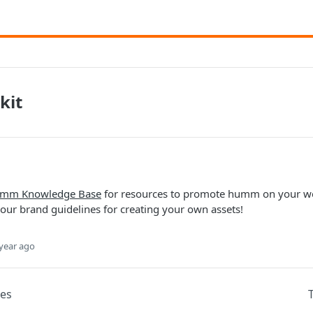
kit
mm Knowledge Base
for resources to promote humm on your web
our brand guidelines for creating your own assets!
year ago
des